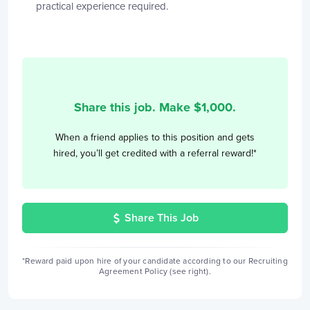
practical experience required.
Share this job. Make $
1,000
.
When a friend applies to this position and gets
hired, you’ll get credited with a referral reward!*
Share This Job
*Reward paid upon hire of your candidate according to our Recruiting
Agreement Policy (see right).