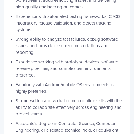
workstreams, troubleshooting issues, and delivering
high-quality engineering outcomes.
Experience with automated testing frameworks, CI/CD
integration, release validation, and defect tracking
systems.
Strong ability to analyze test failures, debug software
issues, and provide clear recommendations and
reporting.
Experience working with prototype devices, software
release pipelines, and complex test environments
preferred.
Familiarity with Android/mobile OS environments is
highly preferred.
Strong written and verbal communication skills with the
ability to collaborate effectively across engineering and
project teams.
Associate's degree in Computer Science, Computer
Engineering, or a related technical field, or equivalent