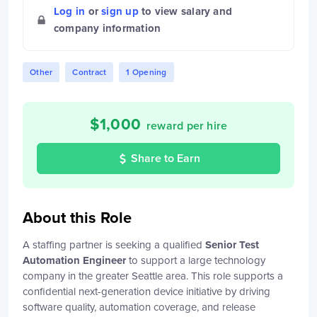
Log in
or
sign up
to view salary and
company information
Other
Contract
1 Opening
$
1,000
reward per hire
Share to Earn
About this Role
A staffing partner is seeking a qualified
Senior Test
Automation Engineer
to support a large technology
company in the greater Seattle area. This role supports a
confidential next-generation device initiative by driving
software quality, automation coverage, and release