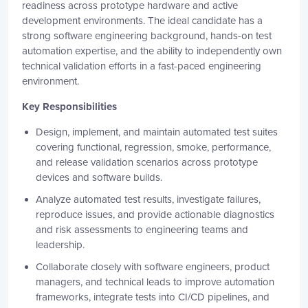
readiness across prototype hardware and active
development environments. The ideal candidate has a
strong software engineering background, hands-on test
automation expertise, and the ability to independently own
technical validation efforts in a fast-paced engineering
environment.
Key Responsibilities
Design, implement, and maintain automated test suites
covering functional, regression, smoke, performance,
and release validation scenarios across prototype
devices and software builds.
Analyze automated test results, investigate failures,
reproduce issues, and provide actionable diagnostics
and risk assessments to engineering teams and
leadership.
Collaborate closely with software engineers, product
managers, and technical leads to improve automation
frameworks, integrate tests into CI/CD pipelines, and