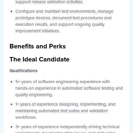
support release validation activities.
Configure and maintain test environments, manage
prototype devices, document test procedures and
execution results, and support ongoing quality
improvement initiatives.
Benefits and Perks
The Ideal Candidate
Qualifications
5+ years of software engineering experience with
hands-on experience in automated software testing and
quality engineering.
1+ years of experience designing, implementing, and
maintaining automated test suites and validation
workflows.
3+ years of experience independently driving technical