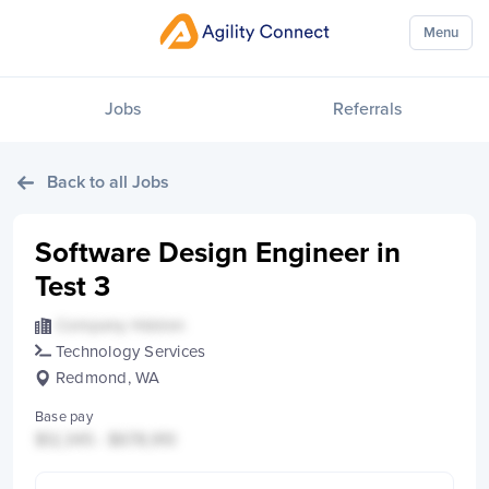
Menu
Jobs
Referrals
Back to all Jobs
Software Design Engineer in
Test 3
Company Hidden
Technology Services
Redmond, WA
Base pay
$12,345 - $678,910