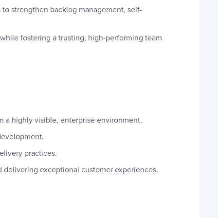
to strengthen backlog management, self-
while fostering a trusting, high-performing team
n a highly visible, enterprise environment.
 development.
livery practices.
d delivering exceptional customer experiences.