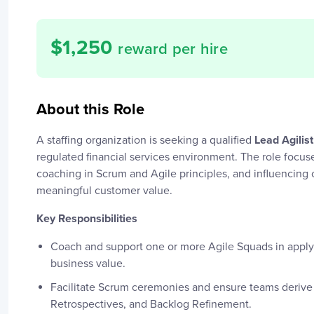
$
1,250
reward per hire
About this Role
A staffing organization is seeking a qualified
Lead Agilist
regulated financial services environment. The role focuse
coaching in Scrum and Agile principles, and influencin
meaningful customer value.
Key Responsibilities
Coach and support one or more Agile Squads in appl
business value.
Facilitate Scrum ceremonies and ensure teams derive 
Retrospectives, and Backlog Refinement.