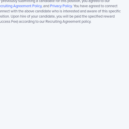
 previously submitting a candidate for this position, you agreed to our
cruiting Agreement Policy
, and
Privacy Policy
. You have agreed to connect
nnect with the above candidate who is interested and aware of this specific
sition. Upon hire of your candidate, you will be paid the specified reward
uccess Fee) according to our Recruiting Agreement policy.