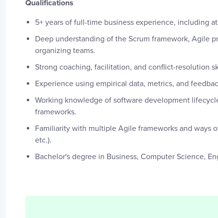
Qualifications
5+ years of full-time business experience, including a
Deep understanding of the Scrum framework, Agile pri
organizing teams.
Strong coaching, facilitation, and conflict-resolution s
Experience using empirical data, metrics, and feedba
Working knowledge of software development lifecycle
frameworks.
Familiarity with multiple Agile frameworks and ways
etc.).
Bachelor's degree in Business, Computer Science, Eng