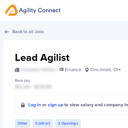
Back to all Jobs
Lead Agilist
Company Hidden
Finance
Cincinnati, OH
Base pay
$12,345 - $678,910
Log in
or
sign up
to view salary and company i
Other
Contract
2 Openings