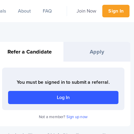
als
About
FAQ
Join Now
Sign In
Refer a Candidate
Apply
You must be signed in to
submit a referral
.
Log In
Not a member?
Sign up now