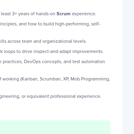
t least 3+ years of hands-on
Scrum
experience.
nciples, and how to build high-performing, self-
kills across team and organizational levels.
ck loops to drive inspect-and-adapt improvements.
 practices, DevOps concepts, and test automation
 of working (Kanban, Scrumban, XP, Mob Programming,
ineering, or equivalent professional experience.