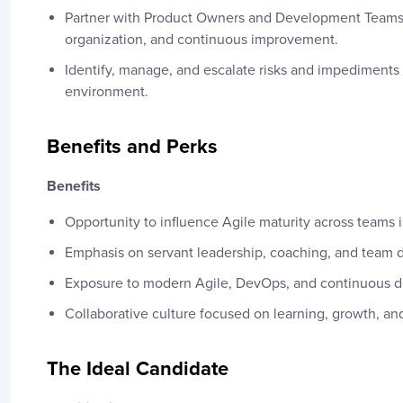
Partner with Product Owners and Development Teams 
organization, and continuous improvement.
Identify, manage, and escalate risks and impediments 
environment.
Benefits and Perks
Benefits
Opportunity to influence Agile maturity across teams i
Emphasis on servant leadership, coaching, and team
Exposure to modern Agile, DevOps, and continuous de
Collaborative culture focused on learning, growth, an
The Ideal Candidate