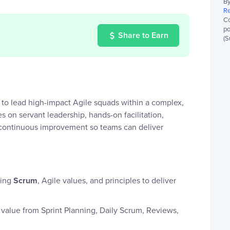
By
Re
Co
po
Share to Earn
(S
to lead high-impact Agile squads within a complex,
s on servant leadership, hands-on facilitation,
g continuous improvement so teams can deliver
ying
Scrum
, Agile values, and principles to deliver
value from Sprint Planning, Daily Scrum, Reviews,