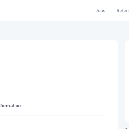
Jobs
Referr
nformation