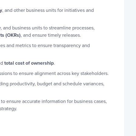
y
, and other business units for initiatives and
 and business units to streamline processes,
lts (OKRs)
, and ensure timely releases.
nes and metrics to ensure transparency and
nd
total cost of ownership
.
ssions to ensure alignment across key stakeholders.
ding productivity, budget and schedule variances,
to ensure accurate information for business cases,
strategy.