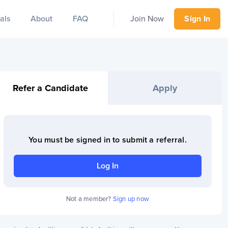
als
About
FAQ
Join Now
Sign In
Refer a Candidate
Apply
You must be signed in to
submit a referral
.
Log In
Not a member?
Sign up now