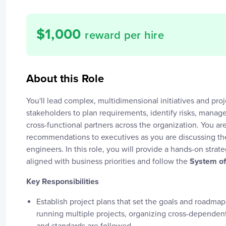
$
1,000
reward per hire
About this Role
You'll lead complex, multidimensional initiatives and proje
stakeholders to plan requirements, identify risks, mana
cross-functional partners across the organization. You a
recommendations to executives as you are discussing the
engineers. In this role, you will provide a hands-on strate
aligned with business priorities and follow the
System of
Key Responsibilities
Establish project plans that set the goals and roadmap 
running multiple projects, organizing cross-dependen