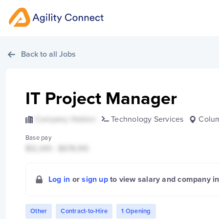
Back to all Jobs
IT Project Manager
Company Hidden
Technology Services
Colu
Base pay
$12,345 - $678,910
Log in
or
sign up
to view salary and company i
Other
Contract-to-Hire
1 Opening