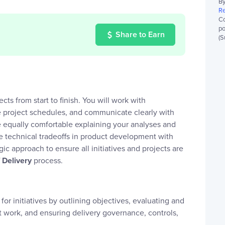
By
Re
Co
po
Share to Earn
(S
cts from start to finish. You will work with
ge project schedules, and communicate clearly with
re equally comfortable explaining your analyses and
 technical tradeoffs in product development with
gic approach to ensure all initiatives and projects are
 Delivery
process.
for initiatives by outlining objectives, evaluating and
t work, and ensuring delivery governance, controls,