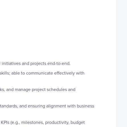
initiatives and projects end-to-end.
lls; able to communicate effectively with
isks, and manage project schedules and
standards, and ensuring alignment with business
KPIs (e.g., milestones, productivity, budget