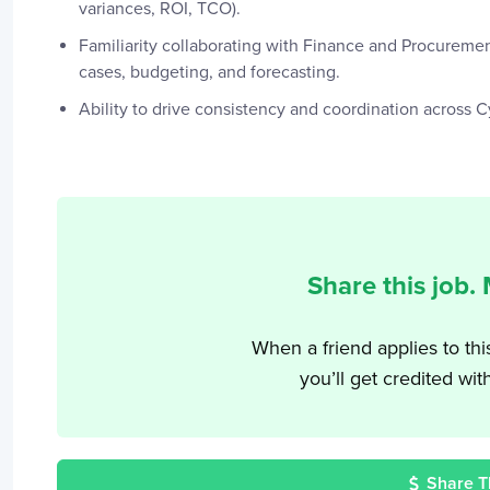
variances, ROI, TCO).
Familiarity collaborating with Finance and Procuremen
cases, budgeting, and forecasting.
Ability to drive consistency and coordination across 
Share this job.
When a friend applies to thi
you’ll get credited wit
Share T