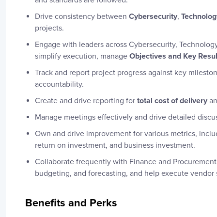
and standards are followed.
Drive consistency between
Cybersecurity
,
Technolog
projects.
Engage with leaders across Cybersecurity, Technology,
simplify execution, manage
Objectives and Key Resu
Track and report project progress against key milesto
accountability.
Create and drive reporting for
total cost of delivery
a
Manage meetings effectively and drive detailed discu
Own and drive improvement for various metrics, inclu
return on investment, and business investment.
Collaborate frequently with Finance and Procurement 
budgeting, and forecasting, and help execute vendor 
Benefits and Perks