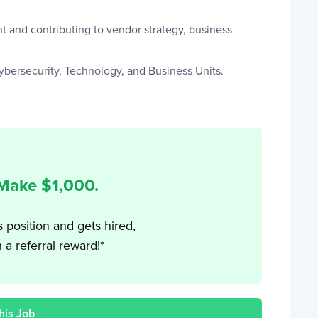
t and contributing to vendor strategy, business
Cybersecurity, Technology, and Business Units.
 Make $
1,000
.
s position and gets hired,
h a referral reward!*
his Job