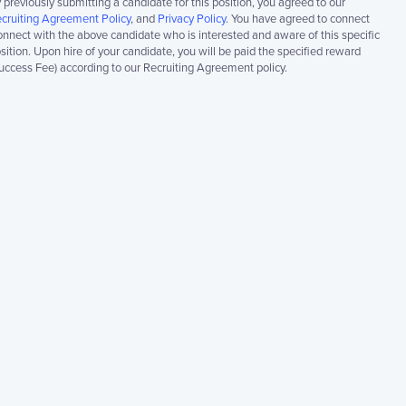
 previously submitting a candidate for this position, you agreed to our
cruiting Agreement Policy
, and
Privacy Policy
. You have agreed to connect
nnect with the above candidate who is interested and aware of this specific
sition. Upon hire of your candidate, you will be paid the specified reward
uccess Fee) according to our Recruiting Agreement policy.