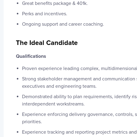
Great benefits package & 401k.
Perks and incentives.
Ongoing support and career coaching.
The Ideal Candidate
Qualifications
Proven experience leading complex, multidimensional 
Strong stakeholder management and communication ski
executives and engineering teams.
Demonstrated ability to plan requirements, identify r
interdependent workstreams.
Experience enforcing delivery governance, controls, 
priorities.
Experience tracking and reporting project metrics and 