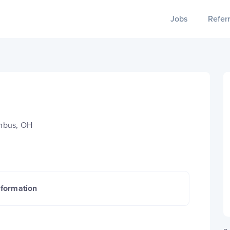
Jobs
Referr
mbus, OH
nformation