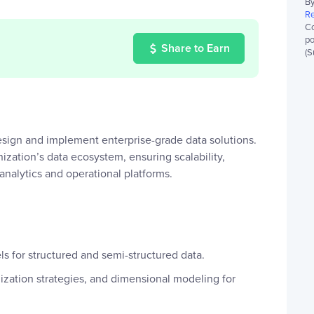
By
Re
Co
po
Share to Earn
(S
sign and implement enterprise-grade data solutions.
nization’s data ecosystem, ensuring scalability,
nalytics and operational platforms.
s for structured and semi-structured data.
lization strategies, and dimensional modeling for