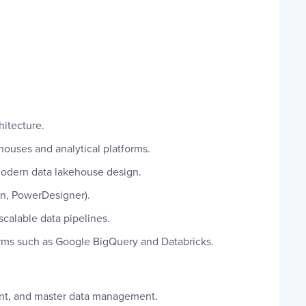
hitecture.
houses and analytical platforms.
modern data lakehouse design.
in, PowerDesigner).
calable data pipelines.
orms such as Google BigQuery and Databricks.
t, and master data management.