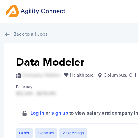
Back to all Jobs
Data Modeler
Company Hidden
Healthcare
Columbus, OH
Base pay
$12,345 - $678,910
Log in
or
sign up
to view salary and company i
Other
Contract
2 Openings