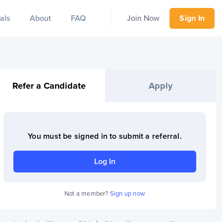
als
About
FAQ
Join Now
Sign In
Refer a Candidate
Apply
You must be signed in to
submit a referral
.
Log In
Not a member?
Sign up now