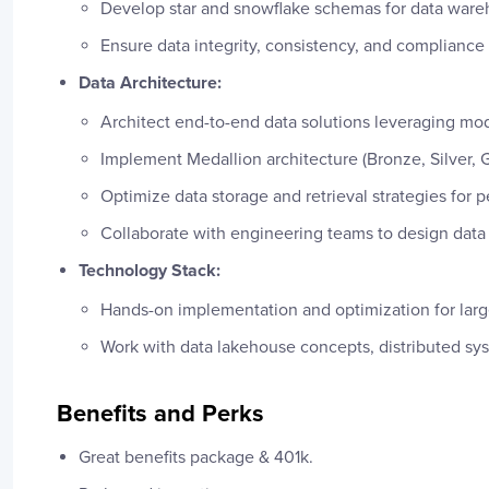
Develop star and snowflake schemas for data wareh
Ensure data integrity, consistency, and compliance
Data Architecture:
Architect end-to-end data solutions leveraging mo
Implement Medallion architecture (Bronze, Silver, Go
Optimize data storage and retrieval strategies for 
Collaborate with engineering teams to design data 
Technology Stack:
Hands-on implementation and optimization for large
Work with data lakehouse concepts, distributed sy
Benefits and Perks
Great benefits package & 401k.