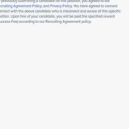
 previously submitting a candidate for this position, you agreed to our
cruiting Agreement Policy
, and
Privacy Policy
. You have agreed to connect
nnect with the above candidate who is interested and aware of this specific
sition. Upon hire of your candidate, you will be paid the specified reward
uccess Fee) according to our Recruiting Agreement policy.