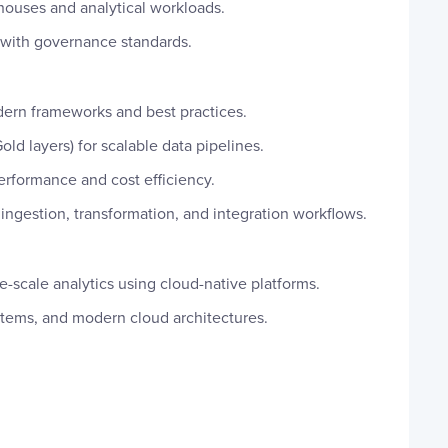
ouses and analytical workloads.
 with governance standards.
dern frameworks and best practices.
ld layers) for scalable data pipelines.
performance and cost efficiency.
ingestion, transformation, and integration workflows.
-scale analytics using cloud-native platforms.
stems, and modern cloud architectures.