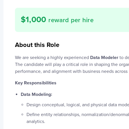
$
1,000
reward per hire
About this Role
We are seeking a highly experienced
Data Modeler
to de
The candidate will play a critical role in shaping the orga
performance, and alignment with business needs across a
Key Responsibilities
Data Modeling:
Design conceptual, logical, and physical data model
Define entity relationships, normalization/denorma
analytics.