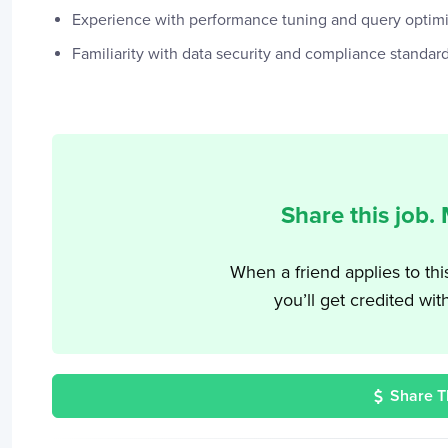
Experience with performance tuning and query optimiz
Familiarity with data security and compliance standard
Share this job.
When a friend applies to thi
you’ll get credited wit
Share T