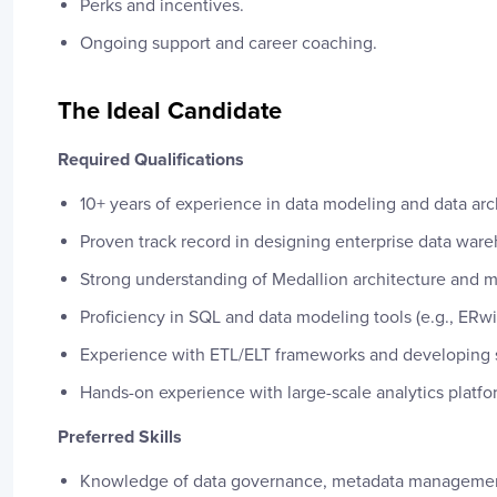
Perks and incentives.
Ongoing support and career coaching.
The Ideal Candidate
Required Qualifications
10+ years of experience in data modeling and data arc
Proven track record in designing enterprise data ware
Strong understanding of Medallion architecture and 
Proficiency in SQL and data modeling tools (e.g., ERw
Experience with ETL/ELT frameworks and developing s
Hands-on experience with large-scale analytics platf
Preferred Skills
Knowledge of data governance, metadata managemen