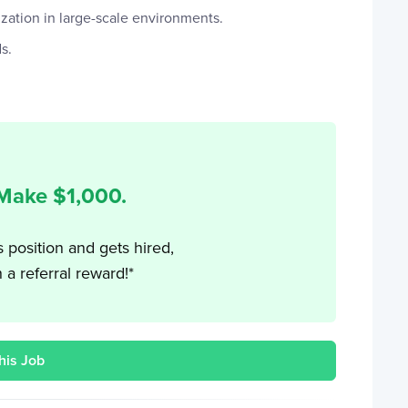
ation in large-scale environments.
s.
 Make $
1,000
.
s position and gets hired,
h a referral reward!*
his Job