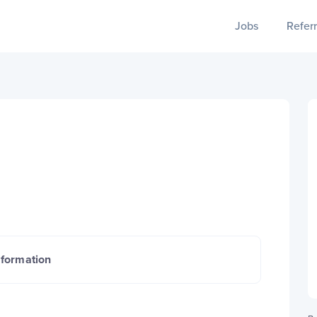
Jobs
Referr
nformation