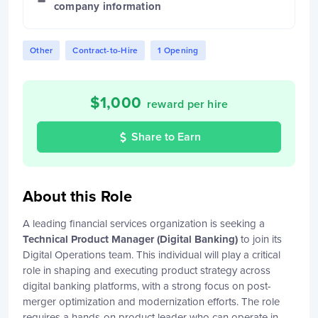
company information
Other
Contract-to-Hire
1 Opening
$
1,000
reward per hire
Share to Earn
About this Role
A leading financial services organization is seeking a
Technical Product Manager (Digital Banking)
to join its
Digital Operations team. This individual will play a critical
role in shaping and executing product strategy across
digital banking platforms, with a strong focus on post-
merger optimization and modernization efforts. The role
requires a hands-on product leader who can operate in