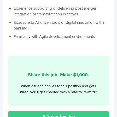
Experience supporting or delivering post-merger
integration or transformation initiatives.
Exposure to AI-driven tools or digital innovation within
banking.
Familiarity with Agile development environments.
Share this job. Make $
1,000
.
When a friend applies to this position and gets
hired, you’ll get credited with a referral reward!*
Share This Job