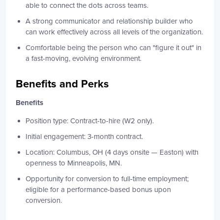
able to connect the dots across teams.
A strong communicator and relationship builder who
can work effectively across all levels of the organization.
Comfortable being the person who can "figure it out" in
a fast-moving, evolving environment.
Benefits and Perks
Benefits
Position type: Contract-to-hire (W2 only).
Initial engagement: 3-month contract.
Location: Columbus, OH (4 days onsite — Easton) with
openness to Minneapolis, MN.
Opportunity for conversion to full-time employment;
eligible for a performance-based bonus upon
conversion.