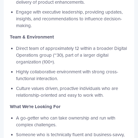
delivery of product enhancements.
Engage with executive leadership, providing updates,
insights, and recommendations to influence decision-
making.
Team & Environment
Direct team of approximately 12 within a broader Digital
Operations group (~30), part of a larger digital
organization (100+).
Highly collaborative environment with strong cross-
functional interaction.
Culture values driven, proactive individuals who are
relationship-oriented and easy to work with.
What We're Looking For
A go-getter who can take ownership and run with
complex challenges.
Someone who is technically fluent and business-savvy,