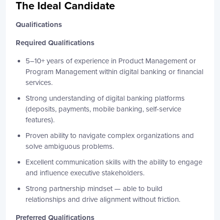
The Ideal Candidate
Qualifications
Required Qualifications
5–10+ years of experience in Product Management or
Program Management within digital banking or financial
services.
Strong understanding of digital banking platforms
(deposits, payments, mobile banking, self-service
features).
Proven ability to navigate complex organizations and
solve ambiguous problems.
Excellent communication skills with the ability to engage
and influence executive stakeholders.
Strong partnership mindset — able to build
relationships and drive alignment without friction.
Preferred Qualifications