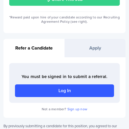
*Reward paid upon hire of your candidate according to our Recruiting
Agreement Policy (see right).
Refer a Candidate
Apply
You must be signed in to
submit a referral
.
Log In
Not a member?
Sign up now
By previously submitting a candidate for this position, you agreed to our