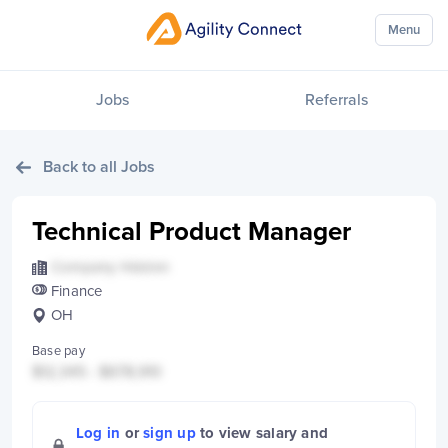
Menu
Jobs
Referrals
Back to all Jobs
Technical Product Manager
Company Hidden
Finance
OH
Base pay
$12,345 - $678,910
Log in
or
sign up
to view salary and