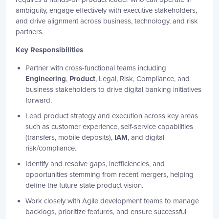
ambiguity, engage effectively with executive stakeholders,
and drive alignment across business, technology, and risk
partners.
Key Responsibilities
Partner with cross-functional teams including
Engineering
,
Product
, Legal, Risk, Compliance, and
business stakeholders to drive digital banking initiatives
forward.
Lead product strategy and execution across key areas
such as customer experience, self-service capabilities
(transfers, mobile deposits),
IAM
, and digital
risk/compliance.
Identify and resolve gaps, inefficiencies, and
opportunities stemming from recent mergers, helping
define the future-state product vision.
Work closely with Agile development teams to manage
backlogs, prioritize features, and ensure successful