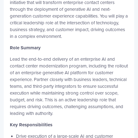
initiative that will transform enterprise contact centers
through the deployment of generative AI and next-
generation customer experience capabilities. You will play a
critical leadership role at the intersection of technology,
business strategy, and customer impact, driving outcomes
in a complex environment.
Role Summary
Lead the end-to-end delivery of an enterprise AI and
contact center modernization program, including the rollout
of an enterprise generative AI platform for customer
experience. Partner closely with business leaders, technical
teams, and third-party integrators to ensure successful
execution while maintaining strong control over scope,
budget, and risk. This is an active leadership role that
requires driving outcomes, challenging assumptions, and
leading with authority.
Key Responsibilities
Drive execution of a large-scale AI and customer