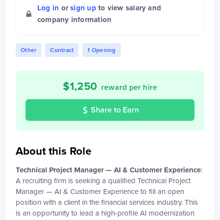
Log in
or
sign up
to view salary and
company information
Other
Contract
1 Opening
$
1,250
reward per hire
Share to Earn
About this Role
Technical Project Manager — AI & Customer Experience
:
A recruiting firm is seeking a qualified Technical Project
Manager — AI & Customer Experience to fill an open
position with a client in the financial services industry. This
is an opportunity to lead a high-profile AI modernization