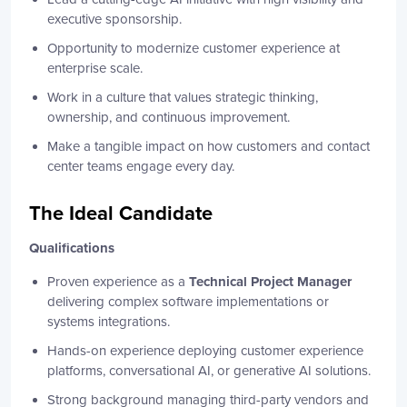
executive sponsorship.
Opportunity to modernize customer experience at
enterprise scale.
Work in a culture that values strategic thinking,
ownership, and continuous improvement.
Make a tangible impact on how customers and contact
center teams engage every day.
The Ideal Candidate
Qualifications
Proven experience as a
Technical Project Manager
delivering complex software implementations or
systems integrations.
Hands-on experience deploying customer experience
platforms, conversational AI, or generative AI solutions.
Strong background managing third-party vendors and