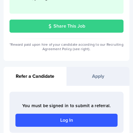
Share This Job
*Reward paid upon hire of your candidate according to our Recruiting
Agreement Policy (see right).
Refer a Candidate
Apply
You must be signed in to
submit a referral
.
Log In