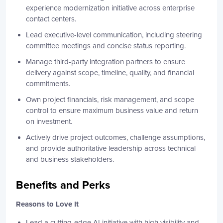
experience modernization initiative across enterprise
contact centers.
Lead executive-level communication, including steering
committee meetings and concise status reporting.
Manage third-party integration partners to ensure
delivery against scope, timeline, quality, and financial
commitments.
Own project financials, risk management, and scope
control to ensure maximum business value and return
on investment.
Actively drive project outcomes, challenge assumptions,
and provide authoritative leadership across technical
and business stakeholders.
Benefits and Perks
Reasons to Love It
Lead a cutting-edge AI initiative with high visibility and