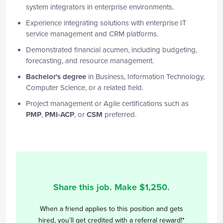
system integrators in enterprise environments.
Experience integrating solutions with enterprise IT
service management and CRM platforms.
Demonstrated financial acumen, including budgeting,
forecasting, and resource management.
Bachelor's degree
in Business, Information Technology,
Computer Science, or a related field.
Project management or Agile certifications such as
PMP
,
PMI-ACP
, or
CSM
preferred.
Share this job. Make $
1,250
.
When a friend applies to this position and gets
hired, you’ll get credited with a referral reward!*