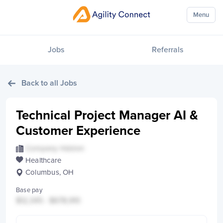
Menu
Jobs
Referrals
Back to all Jobs
Technical Project Manager AI &
Customer Experience
Company Hidden
Healthcare
Columbus, OH
Base pay
$12,345 - $678,910