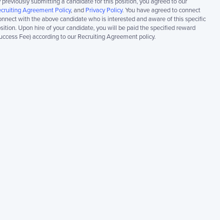
 previously submitting a candidate for this position, you agreed to our
cruiting Agreement Policy
, and
Privacy Policy
. You have agreed to connect
nnect with the above candidate who is interested and aware of this specific
sition. Upon hire of your candidate, you will be paid the specified reward
uccess Fee) according to our Recruiting Agreement policy.