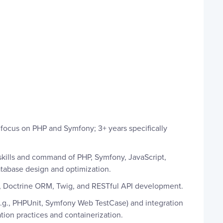
 focus on PHP and Symfony; 3+ years specifically
skills and command of PHP, Symfony, JavaScript,
abase design and optimization.
Doctrine ORM, Twig, and RESTful API development.
e.g., PHPUnit, Symfony Web TestCase) and integration
ation practices and containerization.