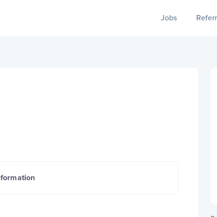
Jobs
Referr
nformation