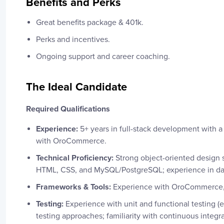
Benefits and Perks
Great benefits package & 401k.
Perks and incentives.
Ongoing support and career coaching.
The Ideal Candidate
Required Qualifications
Experience:
5+ years in full-stack development with a
with OroCommerce.
Technical Proficiency:
Strong object-oriented design 
HTML, CSS, and MySQL/PostgreSQL; experience in dat
Frameworks & Tools:
Experience with OroCommerce, 
Testing:
Experience with unit and functional testing (
testing approaches; familiarity with continuous integr