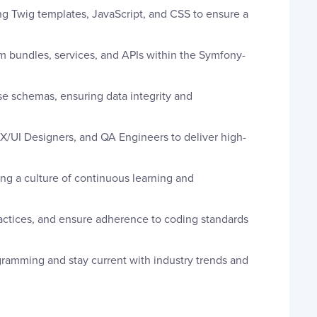
g Twig templates, JavaScript, and CSS to ensure a
 bundles, services, and APIs within the Symfony-
e schemas, ensuring data integrity and
X/UI Designers, and QA Engineers to deliver high-
g a culture of continuous learning and
ctices, and ensure adherence to coding standards
gramming and stay current with industry trends and