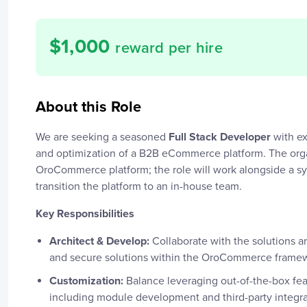
$
1,000
reward per hire
About this Role
We are seeking a seasoned
Full Stack Developer
with ex
and optimization of a B2B eCommerce platform. The organi
OroCommerce platform; the role will work alongside a s
transition the platform to an in-house team.
Key Responsibilities
Architect & Develop:
Collaborate with the solutions a
and secure solutions within the OroCommerce frame
Customization:
Balance leveraging out-of-the-box f
including module development and third-party integra