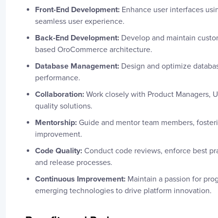
Front-End Development:
Enhance user interfaces usin
seamless user experience.
Back-End Development:
Develop and maintain custom
based OroCommerce architecture.
Database Management:
Design and optimize databas
performance.
Collaboration:
Work closely with Product Managers, U
quality solutions.
Mentorship:
Guide and mentor team members, fosterin
improvement.
Code Quality:
Conduct code reviews, enforce best pra
and release processes.
Continuous Improvement:
Maintain a passion for pro
emerging technologies to drive platform innovation.