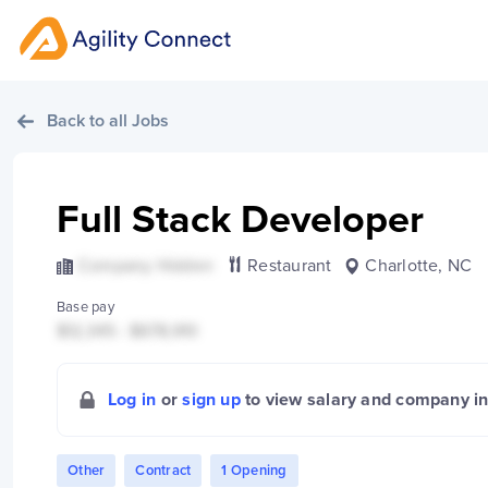
Back to all Jobs
Full Stack Developer
Company Hidden
Restaurant
Charlotte, NC
Base pay
$12,345 - $678,910
Log in
or
sign up
to view salary and company i
Other
Contract
1 Opening