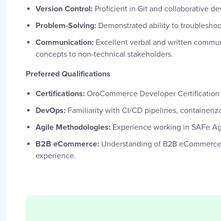
Version Control:
Proficient in Git and collaborative 
Problem-Solving:
Demonstrated ability to troubleshoo
Communication:
Excellent verbal and written communic
concepts to non-technical stakeholders.
Preferred Qualifications
Certifications:
OroCommerce Developer Certification 
DevOps:
Familiarity with CI/CD pipelines, containeriz
Agile Methodologies:
Experience working in SAFe Ag
B2B eCommerce:
Understanding of B2B eCommerce 
experience.