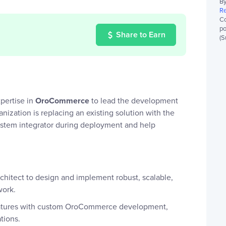
By
Re
Co
po
Share to Earn
(S
pertise in
OroCommerce
to lead the development
zation is replacing an existing solution with the
ystem integrator during deployment and help
rchitect to design and implement robust, scalable,
work.
eatures with custom OroCommerce development,
tions.