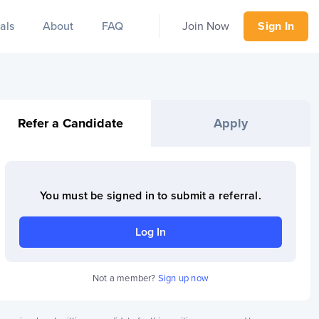
als
About
FAQ
Join Now
Sign In
Refer a Candidate
Apply
You must be signed in to
submit a referral
.
Log In
Not a member?
Sign up now