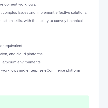
development workflows.
t complex issues and implement effective solutions.
ation skills, with the ability to convey technical
or equivalent.
ation, and cloud platforms.
ile/Scrum environments.
workflows and enterprise eCommerce platform