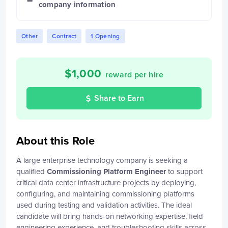
company information
Other
Contract
1 Opening
$
1,000
reward per hire
Share to Earn
About this Role
A large enterprise technology company is seeking a
qualified
Commissioning Platform Engineer
to support
critical data center infrastructure projects by deploying,
configuring, and maintaining commissioning platforms
used during testing and validation activities. The ideal
candidate will bring hands-on networking expertise, field
engineering experience, and troubleshooting skills across