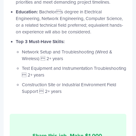
priorities and meet demanding project timelines.
Education:
Bachelors degree in Electrical
Engineering, Network Engineering, Computer Science,
or a related technical field preferred; equivalent hands-
on experience will also be considered.
Top 3 Must-Have Skills:
Network Setup and Troubleshooting (Wired &
Wireless)  2+ years
Test Equipment and Instrumentation Troubleshooting
 2+ years
Construction Site or Industrial Environment Field
Support  2+ years
Share this job. Make $
1,000
.