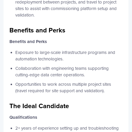
redeployment between projects, and travel to project
sites to assist with commissioning platform setup and
validation.
Benefits and Perks
Benefits and Perks
Exposure to large-scale infrastructure programs and
automation technologies.
Collaboration with engineering teams supporting
cutting-edge data center operations.
Opportunities to work across multiple project sites
(travel required for site support and validation).
The Ideal Candidate
Qualifications
2+ years of experience setting up and troubleshooting