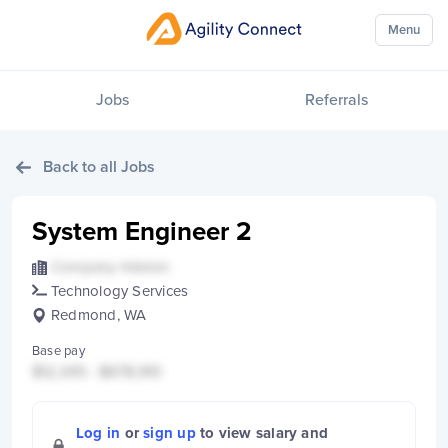
Menu
Jobs
Referrals
Back to all Jobs
System Engineer 2
Company Hidden
Technology Services
Redmond, WA
Base pay
$12,345 - $678,910
Log in
or
sign up
to view salary and