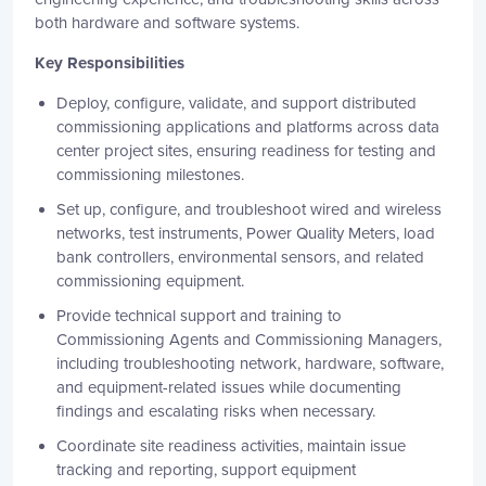
both hardware and software systems.
Key Responsibilities
Deploy, configure, validate, and support distributed
commissioning applications and platforms across data
center project sites, ensuring readiness for testing and
commissioning milestones.
Set up, configure, and troubleshoot wired and wireless
networks, test instruments, Power Quality Meters, load
bank controllers, environmental sensors, and related
commissioning equipment.
Provide technical support and training to
Commissioning Agents and Commissioning Managers,
including troubleshooting network, hardware, software,
and equipment-related issues while documenting
findings and escalating risks when necessary.
Coordinate site readiness activities, maintain issue
tracking and reporting, support equipment