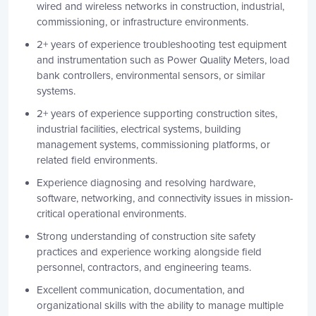
wired and wireless networks in construction, industrial,
commissioning, or infrastructure environments.
2+ years of experience troubleshooting test equipment
and instrumentation such as Power Quality Meters, load
bank controllers, environmental sensors, or similar
systems.
2+ years of experience supporting construction sites,
industrial facilities, electrical systems, building
management systems, commissioning platforms, or
related field environments.
Experience diagnosing and resolving hardware,
software, networking, and connectivity issues in mission-
critical operational environments.
Strong understanding of construction site safety
practices and experience working alongside field
personnel, contractors, and engineering teams.
Excellent communication, documentation, and
organizational skills with the ability to manage multiple