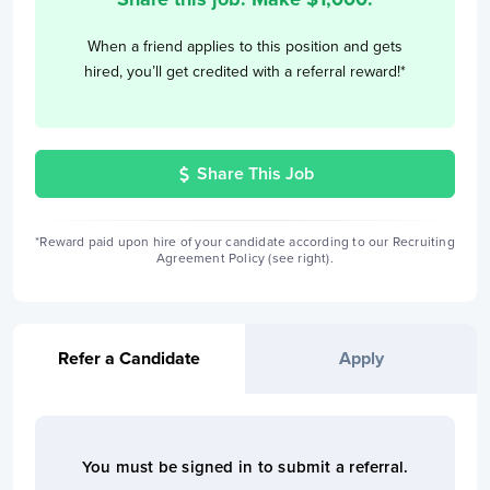
When a friend applies to this position and gets
hired, you’ll get credited with a referral reward!*
Share This Job
*Reward paid upon hire of your candidate according to our Recruiting
Agreement Policy (see right).
Refer a Candidate
Apply
You must be signed in to
submit a referral
.