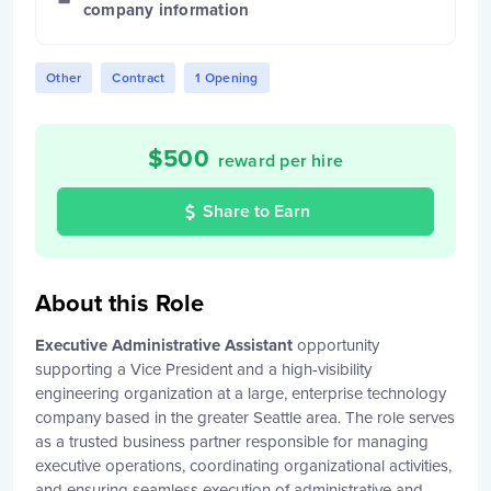
company information
Other
Contract
1 Opening
$
500
reward per hire
Share to Earn
About this Role
Executive Administrative Assistant
opportunity
supporting a Vice President and a high-visibility
engineering organization at a large, enterprise technology
company based in the greater Seattle area. The role serves
as a trusted business partner responsible for managing
executive operations, coordinating organizational activities,
and ensuring seamless execution of administrative and