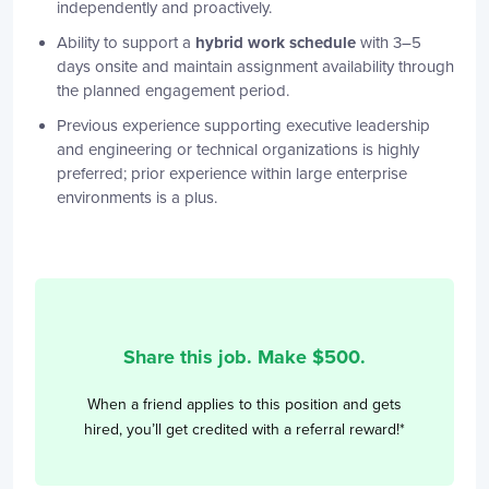
independently and proactively.
Ability to support a
hybrid work schedule
with 3–5
days onsite and maintain assignment availability through
the planned engagement period.
Previous experience supporting executive leadership
and engineering or technical organizations is highly
preferred; prior experience within large enterprise
environments is a plus.
Share this job. Make $
500
.
When a friend applies to this position and gets
hired, you’ll get credited with a referral reward!*