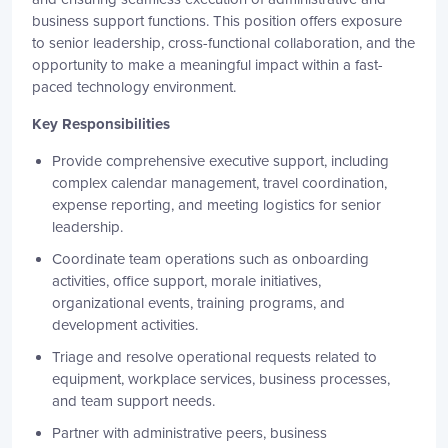
business support functions. This position offers exposure
to senior leadership, cross-functional collaboration, and the
opportunity to make a meaningful impact within a fast-
paced technology environment.
Key Responsibilities
Provide comprehensive executive support, including
complex calendar management, travel coordination,
expense reporting, and meeting logistics for senior
leadership.
Coordinate team operations such as onboarding
activities, office support, morale initiatives,
organizational events, training programs, and
development activities.
Triage and resolve operational requests related to
equipment, workplace services, business processes,
and team support needs.
Partner with administrative peers, business