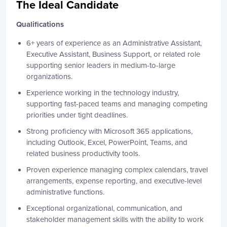
The Ideal Candidate
Qualifications
6+ years of experience as an Administrative Assistant,
Executive Assistant, Business Support, or related role
supporting senior leaders in medium-to-large
organizations.
Experience working in the technology industry,
supporting fast-paced teams and managing competing
priorities under tight deadlines.
Strong proficiency with Microsoft 365 applications,
including Outlook, Excel, PowerPoint, Teams, and
related business productivity tools.
Proven experience managing complex calendars, travel
arrangements, expense reporting, and executive-level
administrative functions.
Exceptional organizational, communication, and
stakeholder management skills with the ability to work