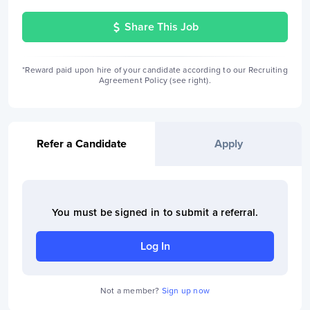
Share This Job
*Reward paid upon hire of your candidate according to our Recruiting
Agreement Policy (see right).
Refer a Candidate
Apply
You must be signed in to
submit a referral
.
Log In
Not a member?
Sign up now