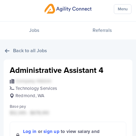
Menu
Jobs
Referrals
Back to all Jobs
Administrative Assistant 4
Company Hidden
Technology Services
Redmond, WA
Base pay
$12,345 - $678,910
Log in
or
sign up
to view salary and