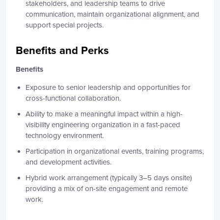
stakeholders, and leadership teams to drive
communication, maintain organizational alignment, and
support special projects.
Benefits and Perks
Benefits
Exposure to senior leadership and opportunities for
cross-functional collaboration.
Ability to make a meaningful impact within a high-
visibility engineering organization in a fast-paced
technology environment.
Participation in organizational events, training programs,
and development activities.
Hybrid work arrangement (typically 3–5 days onsite)
providing a mix of on-site engagement and remote
work.