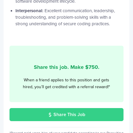
software development lifecycle.
Interpersonal:
Excellent communication, leadership,
troubleshooting, and problem-solving skills with a
strong understanding of secure coding practices.
Share this job. Make $
750
.
When a friend applies to this position and gets
hired, you’ll get credited with a referral reward!*
Share This Job