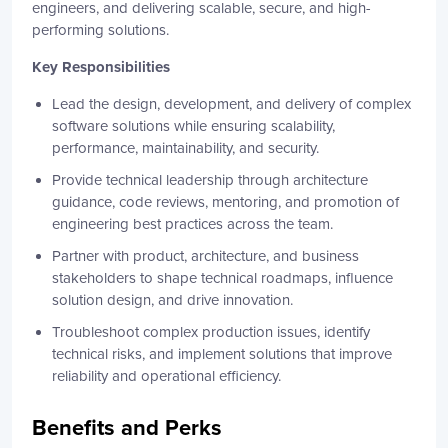
engineers, and delivering scalable, secure, and high-
performing solutions.
Key Responsibilities
Lead the design, development, and delivery of complex
software solutions while ensuring scalability,
performance, maintainability, and security.
Provide technical leadership through architecture
guidance, code reviews, mentoring, and promotion of
engineering best practices across the team.
Partner with product, architecture, and business
stakeholders to shape technical roadmaps, influence
solution design, and drive innovation.
Troubleshoot complex production issues, identify
technical risks, and implement solutions that improve
reliability and operational efficiency.
Benefits and Perks