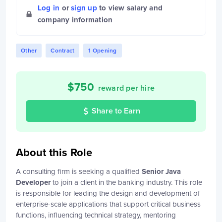
Log in
or
sign up
to view salary and
company information
Other
Contract
1 Opening
$
750
reward per hire
Share to Earn
About this Role
A consulting firm is seeking a qualified
Senior Java
Developer
to join a client in the banking industry. This role
is responsible for leading the design and development of
enterprise-scale applications that support critical business
functions, influencing technical strategy, mentoring