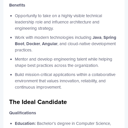
Benefits
Opportunity to take on a highly visible technical
leadership role and influence architecture and
engineering strategy.
Work with modern technologies including
Java
,
Spring
Boot
,
Docker
,
Angular
, and cloud-native development
practices.
Mentor and develop engineering talent while helping
shape best practices across the organization.
Build mission-critical applications within a collaborative
environment that values innovation, reliability, and
continuous improvement.
The Ideal Candidate
Qualifications
Education:
Bachelor’s degree in Computer Science,