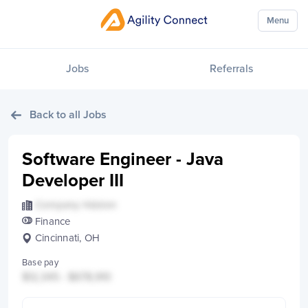
Menu
Jobs
Referrals
Back to all Jobs
Software Engineer - Java
Developer III
Company Hidden
Finance
Cincinnati, OH
Base pay
$12,345 - $678,910