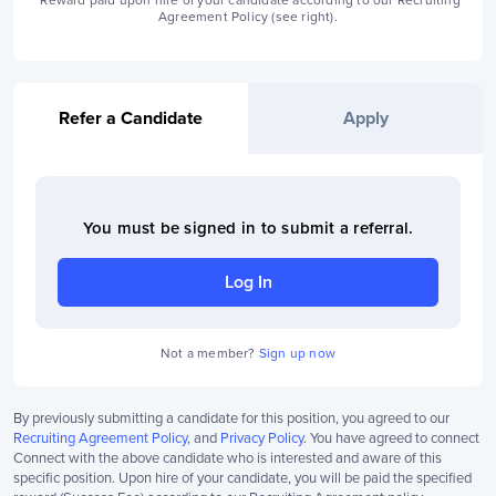
*Reward paid upon hire of your candidate according to our Recruiting
Agreement Policy (see right).
Refer a Candidate
Apply
You must be signed in to
submit a referral
.
Log In
Not a member?
Sign up now
By previously submitting a candidate for this position, you agreed to our
Recruiting Agreement Policy
, and
Privacy Policy
. You have agreed to connect
Connect with the above candidate who is interested and aware of this
specific position. Upon hire of your candidate, you will be paid the specified