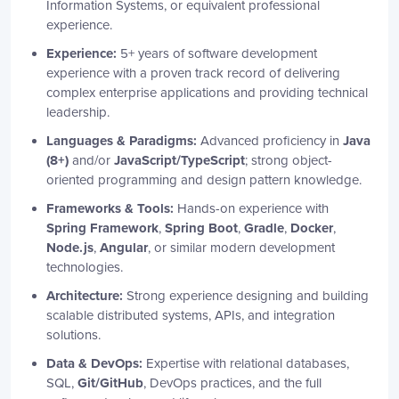
Information Systems, or equivalent professional
experience.
Experience:
5+ years of software development
experience with a proven track record of delivering
complex enterprise applications and providing technical
leadership.
Languages & Paradigms:
Advanced proficiency in
Java
(8+)
and/or
JavaScript/TypeScript
; strong object-
oriented programming and design pattern knowledge.
Frameworks & Tools:
Hands-on experience with
Spring Framework
,
Spring Boot
,
Gradle
,
Docker
,
Node.js
,
Angular
, or similar modern development
technologies.
Architecture:
Strong experience designing and building
scalable distributed systems, APIs, and integration
solutions.
Data & DevOps:
Expertise with relational databases,
SQL,
Git/GitHub
, DevOps practices, and the full