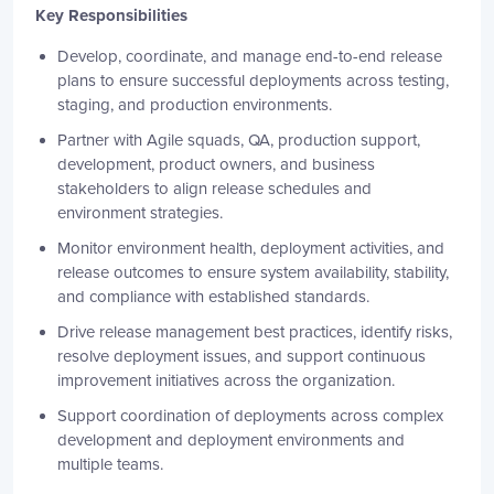
Key Responsibilities
Develop, coordinate, and manage end-to-end release
plans to ensure successful deployments across testing,
staging, and production environments.
Partner with Agile squads, QA, production support,
development, product owners, and business
stakeholders to align release schedules and
environment strategies.
Monitor environment health, deployment activities, and
release outcomes to ensure system availability, stability,
and compliance with established standards.
Drive release management best practices, identify risks,
resolve deployment issues, and support continuous
improvement initiatives across the organization.
Support coordination of deployments across complex
development and deployment environments and
multiple teams.