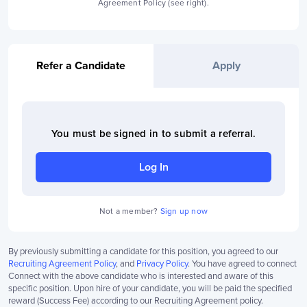
Agreement Policy (see right).
Refer a Candidate
Apply
You must be signed in to
submit a referral
.
Log In
Not a member?
Sign up now
By previously submitting a candidate for this position, you agreed to our
Recruiting Agreement Policy
, and
Privacy Policy
. You have agreed to connect
Connect with the above candidate who is interested and aware of this
specific position. Upon hire of your candidate, you will be paid the specified
reward (Success Fee) according to our Recruiting Agreement policy.