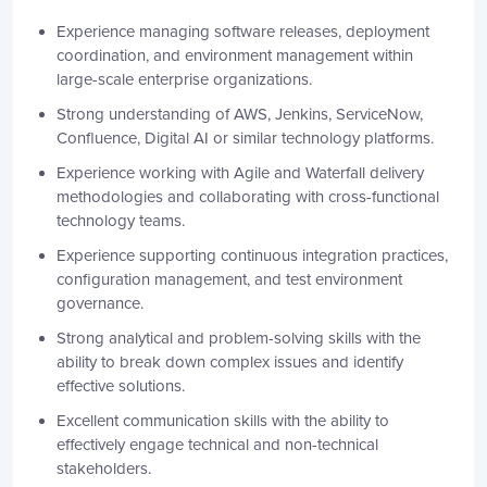
Experience managing software releases, deployment
coordination, and environment management within
large-scale enterprise organizations.
Strong understanding of AWS, Jenkins, ServiceNow,
Confluence, Digital AI or similar technology platforms.
Experience working with Agile and Waterfall delivery
methodologies and collaborating with cross-functional
technology teams.
Experience supporting continuous integration practices,
configuration management, and test environment
governance.
Strong analytical and problem-solving skills with the
ability to break down complex issues and identify
effective solutions.
Excellent communication skills with the ability to
effectively engage technical and non-technical
stakeholders.