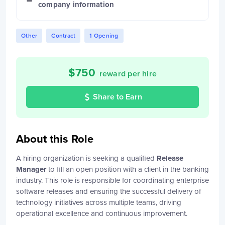
company information
Other
Contract
1 Opening
$
750
reward per hire
Share to Earn
About this Role
A hiring organization is seeking a qualified
Release
Manager
to fill an open position with a client in the banking
industry. This role is responsible for coordinating enterprise
software releases and ensuring the successful delivery of
technology initiatives across multiple teams, driving
operational excellence and continuous improvement.