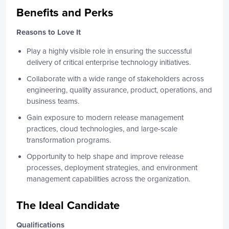
Benefits and Perks
Reasons to Love It
Play a highly visible role in ensuring the successful
delivery of critical enterprise technology initiatives.
Collaborate with a wide range of stakeholders across
engineering, quality assurance, product, operations, and
business teams.
Gain exposure to modern release management
practices, cloud technologies, and large-scale
transformation programs.
Opportunity to help shape and improve release
processes, deployment strategies, and environment
management capabilities across the organization.
The Ideal Candidate
Qualifications