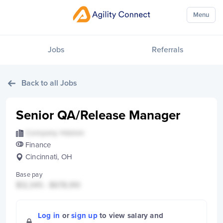
Menu
Jobs
Referrals
Back to all Jobs
Senior QA/Release Manager
Company Hidden
Finance
Cincinnati, OH
Base pay
$12,345 - $678,910
Log in
or
sign up
to view salary and