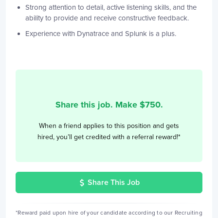
Strong attention to detail, active listening skills, and the
ability to provide and receive constructive feedback.
Experience with Dynatrace and Splunk is a plus.
Share this job. Make $
750
.
When a friend applies to this position and gets
hired, you’ll get credited with a referral reward!*
Share This Job
*Reward paid upon hire of your candidate according to our Recruiting