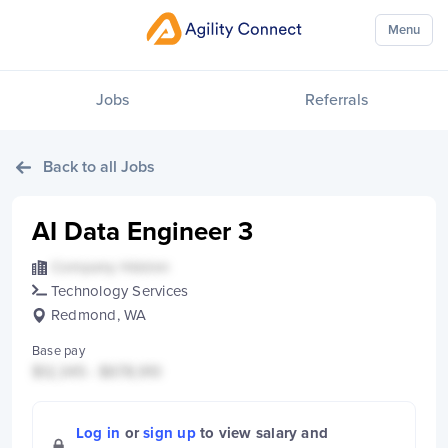
Menu
Jobs
Referrals
Back to all Jobs
AI Data Engineer 3
Company Hidden
Technology Services
Redmond, WA
Base pay
$12,345 - $678,910
Log in
or
sign up
to view salary and