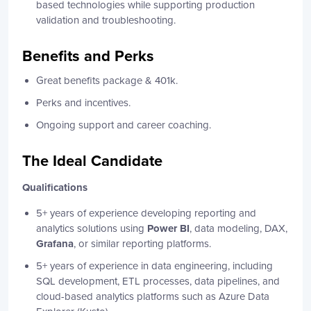
based technologies while supporting production
validation and troubleshooting.
Benefits and Perks
Great benefits package & 401k.
Perks and incentives.
Ongoing support and career coaching.
The Ideal Candidate
Qualifications
5+ years of experience developing reporting and
analytics solutions using
Power BI
, data modeling, DAX,
Grafana
, or similar reporting platforms.
5+ years of experience in data engineering, including
SQL development, ETL processes, data pipelines, and
cloud-based analytics platforms such as Azure Data