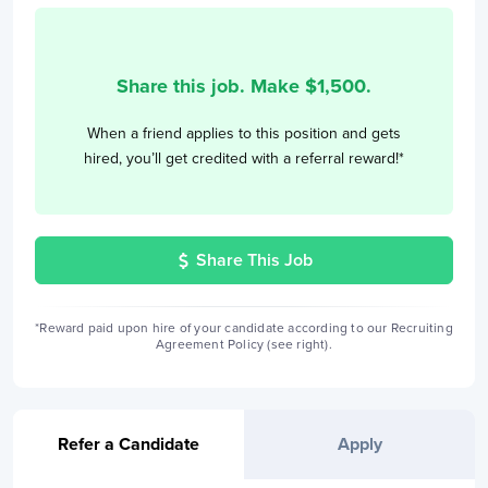
Share this job. Make $
1,500
.
When a friend applies to this position and gets
hired, you’ll get credited with a referral reward!*
Share This Job
*Reward paid upon hire of your candidate according to our Recruiting
Agreement Policy (see right).
Refer a Candidate
Apply