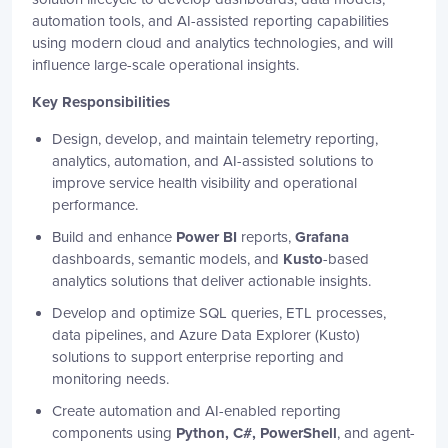
automation tools, and AI-assisted reporting capabilities
using modern cloud and analytics technologies, and will
influence large-scale operational insights.
Key Responsibilities
Design, develop, and maintain telemetry reporting,
analytics, automation, and AI-assisted solutions to
improve service health visibility and operational
performance.
Build and enhance
Power BI
reports,
Grafana
dashboards, semantic models, and
Kusto
-based
analytics solutions that deliver actionable insights.
Develop and optimize SQL queries, ETL processes,
data pipelines, and Azure Data Explorer (Kusto)
solutions to support enterprise reporting and
monitoring needs.
Create automation and AI-enabled reporting
components using
Python, C#, PowerShell
, and agent-