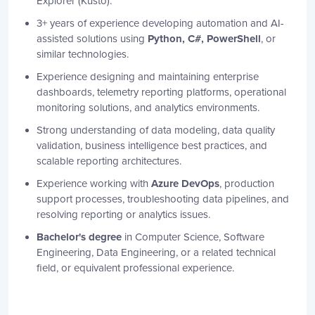
Explorer (Kusto).
3+ years of experience developing automation and AI-
assisted solutions using
Python, C#, PowerShell
, or
similar technologies.
Experience designing and maintaining enterprise
dashboards, telemetry reporting platforms, operational
monitoring solutions, and analytics environments.
Strong understanding of data modeling, data quality
validation, business intelligence best practices, and
scalable reporting architectures.
Experience working with
Azure DevOps
, production
support processes, troubleshooting data pipelines, and
resolving reporting or analytics issues.
Bachelor's degree
in Computer Science, Software
Engineering, Data Engineering, or a related technical
field, or equivalent professional experience.