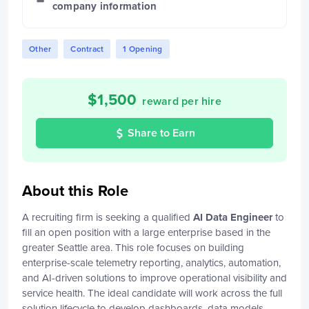
company information
Other
Contract
1 Opening
$
1,500
reward per hire
Share to Earn
About this Role
A recruiting firm is seeking a qualified
AI Data Engineer
to
fill an open position with a large enterprise based in the
greater Seattle area. This role focuses on building
enterprise-scale telemetry reporting, analytics, automation,
and AI-driven solutions to improve operational visibility and
service health. The ideal candidate will work across the full
solution lifecycle to develop dashboards, data models,